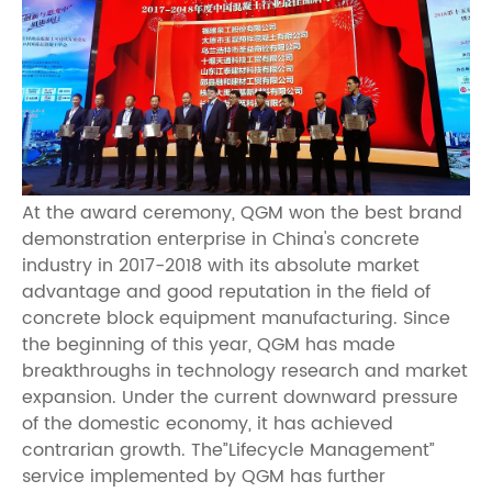
At the award ceremony, QGM won the best brand
demonstration enterprise in China's concrete
industry in 2017-2018 with its absolute market
advantage and good reputation in the field of
concrete block equipment manufacturing. Since
the beginning of this year, QGM has made
breakthroughs in technology research and market
expansion. Under the current downward pressure
of the domestic economy, it has achieved
contrarian growth. The”Lifecycle Management”
service implemented by QGM has further