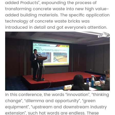
added Products”, expounding the process of
transforming concrete waste into new high value-
added building materials. The specific application
technology of concrete waste bricks was
introduced in detail and got everyone’s attention.
In this conference, the words “innovation”, “thinking
change”, “dilemma and opportunity”, “green
equipment”, “upstream and downstream industry
extension”, such hot words are endless. These