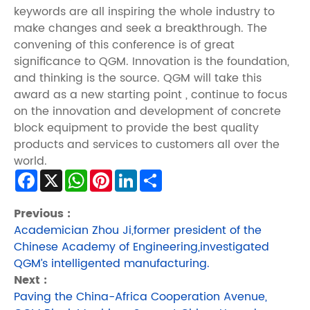
keywords are all inspiring the whole industry to
make changes and seek a breakthrough. The
convening of this conference is of great
significance to QGM. Innovation is the foundation,
and thinking is the source. QGM will take this
award as a new starting point , continue to focus
on the innovation and development of concrete
block equipment to provide the best quality
products and services to customers all over the
world.
Facebook
X
WhatsApp
Pinterest
LinkedIn
Share
Previous :
Academician Zhou Ji,former president of the
Chinese Academy of Engineering,investigated
QGM’s intelligented manufacturing.
Next :
Paving the China-Africa Cooperation Avenue,