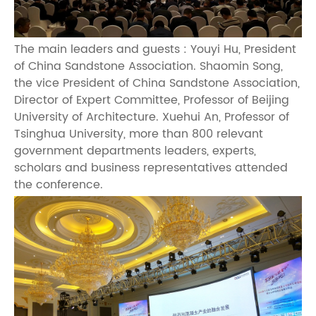
The main leaders and guests : Youyi Hu, President
of China Sandstone Association. Shaomin Song,
the vice President of China Sandstone Association,
Director of Expert Committee, Professor of Beijing
University of Architecture. Xuehui An, Professor of
Tsinghua University, more than 800 relevant
government departments leaders, experts,
scholars and business representatives attended
the conference.