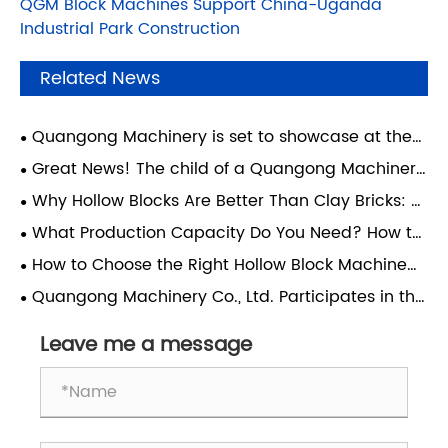
QGM Block Machines Support China-Uganda
Industrial Park Construction
Related News
Quangong Machinery is set to showcase at the
Concrete Show in São Paulo, Brazil—join us for this
Great News! The child of a Quangong Machinery
major South American industry event.
Co., Ltd. employee has achieved academic
Why Hollow Blocks Are Better Than Clay Bricks: A
success and realized their dream of attending
Guide for Modern Construction
What Production Capacity Do You Need? How to
Xi'an Jiaotong University.
Choose the Right Block Machine for Your Factory
How to Choose the Right Hollow Block Machine
for Your Factory?
Quangong Machinery Co., Ltd. Participates in the
4th Technical Exchange Conference on
Comprehensive Utilization of Coal-Based Solid
Leave me a message
Waste