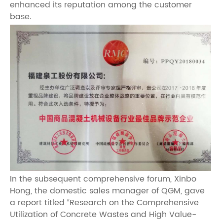
enhanced its reputation among the customer
base.
In the subsequent comprehensive forum, Xinbo
Hong, the domestic sales manager of QGM, gave
a report titled “Research on the Comprehensive
Utilization of Concrete Wastes and High Value-