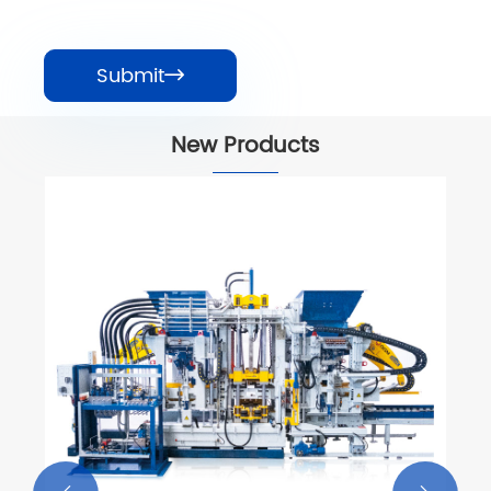
Submit

New Products
Road Paving Block Forming Machine
View More >>