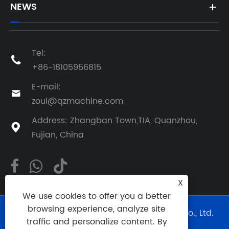
NEWS
Tel:

+86-18105956815
E-mail:

zoul@qzmachine.com
Address: Zhangban Town,TIA, Quanzhou,

Fujian, China
X
We use cookies to offer you a better
browsing experience, analyze site
Copyright © 2024 Quangong Machinery Co., Ltd.
traffic and personalize content. By
All Rights Reserved.