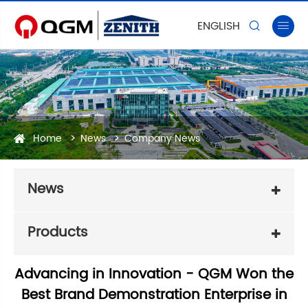
ENGLISH


Home
News
Company News
News
Products
Advancing in Innovation - QGM Won the
Best Brand Demonstration Enterprise in