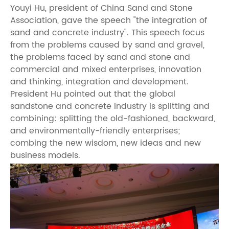
Youyi Hu, president of China Sand and Stone
Association, gave the speech "the integration of
sand and concrete industry". This speech focus
from the problems caused by sand and gravel,
the problems faced by sand and stone and
commercial and mixed enterprises, innovation
and thinking, integration and development.
President Hu pointed out that the global
sandstone and concrete industry is splitting and
combining: splitting the old-fashioned, backward,
and environmentally-friendly enterprises;
combing the new wisdom, new ideas and new
business models.