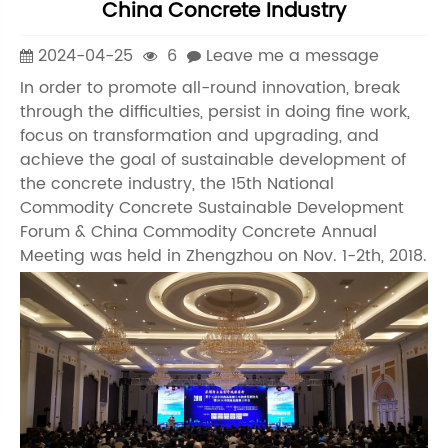
China Concrete Industry
2024-04-25
6
Leave me a message
In order to promote all-round innovation, break
through the difficulties, persist in doing fine work,
focus on transformation and upgrading, and
achieve the goal of sustainable development of
the concrete industry, the 15th National
Commodity Concrete Sustainable Development
Forum & China Commodity Concrete Annual
Meeting was held in Zhengzhou on Nov. 1-2th, 2018.