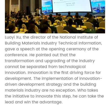
Luoyi Xu, the director of the National Institute of
Building Materials Industry Technical Information,
gave a speech at the opening ceremony of the
conference. He pointed out that the
transformation and upgrading of the industry
cannot be separated from technological
innovation. Innovation is the first driving force for
development. The implementation of innovation-
driven development strategy and the building
materials industry are no exception. Who takes
the initiative to innovate this step, he can take the
lead and win the advantage.