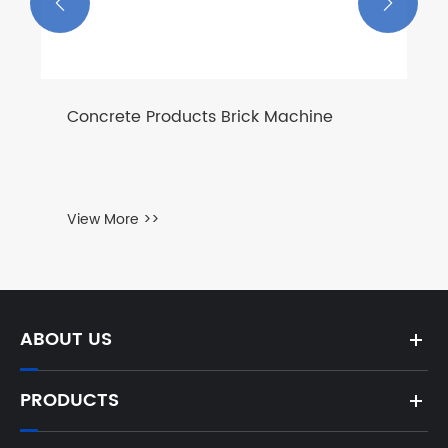


ABOUT US
PRODUCTS