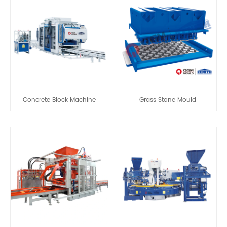
Concrete Block Machine
Grass Stone Mould