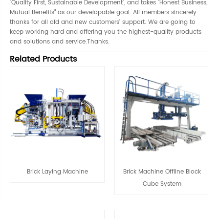
"Quality First, Sustainable Development", and takes "Honest Business,
Mutual Benefits" as our developable goal. All members sincerely
thanks for all old and new customers' support. We are going to
keep working hard and offering you the highest-quality products
and solutions and service.Thanks.
Related Products
Brick Laying Machine
Brick Machine Offline Block
Cube System