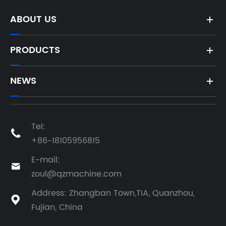
ABOUT US
PRODUCTS
NEWS
Tel:

+86-18105956815
E-mail:

zoul@qzmachine.com
Address: Zhangban Town,TIA, Quanzhou,

Fujian, China