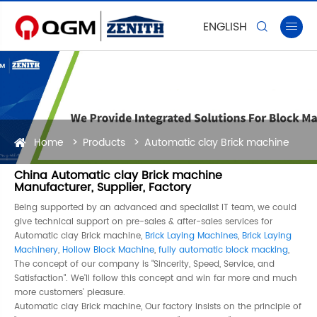
ENGLISH


Home
Products
Automatic clay Brick machine
China Automatic clay Brick machine
Manufacturer, Supplier, Factory
Being supported by an advanced and specialist IT team, we could
give technical support on pre-sales & after-sales services for
Automatic clay Brick machine,
Brick Laying Machines
,
Brick Laying
Machinery
,
Hollow Block Machine
,
fully automatic block macking
,
The concept of our company is "Sincerity, Speed, Service, and
Satisfaction". We'll follow this concept and win far more and much
more customers' pleasure.
Automatic clay Brick machine, Our factory insists on the principle of