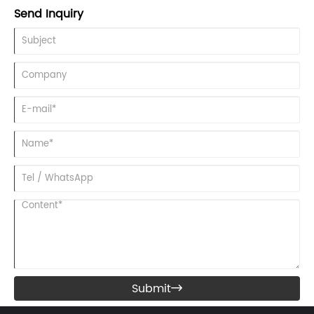
Manila, Philippines.
Send Inquiry
Submit
