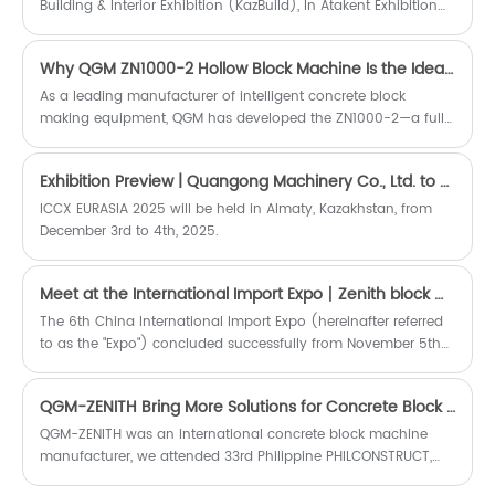
Building & Interior Exhibition (KazBuild), In Atakent Exhibition
Centre, for more about QGM-ZENITH Concrete Block Machine.
Why QGM ZN1000-2 Hollow Block Machine Is the Ideal Choice for High-Quality Hollow Block Production
As a leading manufacturer of intelligent concrete block
making equipment, QGM has developed the ZN1000-2—a fully
automatic hollow block making machine that combines
German technology with intelligent manufacturing to deliver
Exhibition Preview | Quangong Machinery Co., Ltd. to Showcase at ICCX EURASIA 2025 in Kazakhstan, Jointly Explore New Opportunities in the Eurasian Concrete Market
outstanding productivity, consistent block quality, and long-
term operational reliability.
​ICCX EURASIA 2025 will be held in Almaty, Kazakhstan, from
December 3rd to 4th, 2025.
Meet at the International Import Expo丨Zenith block machine made a stunning appearance.
​The 6th China International Import Expo (hereinafter referred
to as the "Expo") concluded successfully from November 5th
to November 10th. The theme of the exhibition is "New Era,
Sharing the Future", more than 3,400 enterprises from 128
QGM-ZENITH Bring More Solutions for Concrete Block Making on 2022 PHILCONSTRUCT
countries and regions participated in the exhibition, the
world's top 500
​QGM-ZENITH was an international concrete block machine
manufacturer, we attended 33rd Philippine PHILCONSTRUCT,
from 03~06 November, 2022, in SMX Convention Center Pasay,