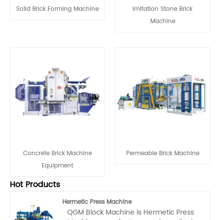
Solid Brick Forming Machine
Imitation Stone Brick
Machine
‌‌Concrete Brick Machine
Permeable Brick Machine
Equipment
Hot Products
Hermetic Press Machine
QGM Block Machine is Hermetic Press