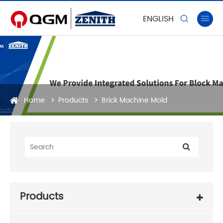
ENGLISH


Home
Products
Brick Machine Mold
Products