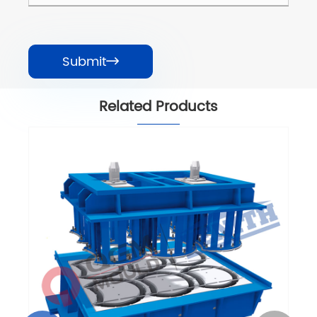
Submit

Related Products