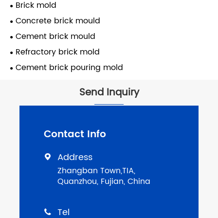
Brick mold
Concrete brick mould
Cement brick mould
Refractory brick mold
Cement brick pouring mold
Send Inquiry
Contact Info
Address

Zhangban Town,TIA,
Quanzhou, Fujian, China
Tel
