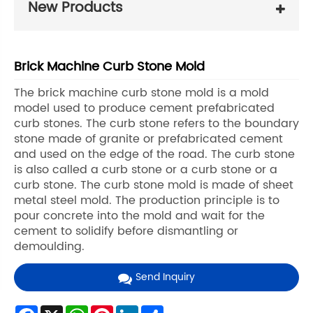
New Products
Brick Machine Curb Stone Mold
The brick machine curb stone mold is a mold
model used to produce cement prefabricated
curb stones. The curb stone refers to the boundary
stone made of granite or prefabricated cement
and used on the edge of the road. The curb stone
is also called a curb stone or a curb stone or a
curb stone. The curb stone mold is made of sheet
metal steel mold. The production principle is to
pour concrete into the mold and wait for the
cement to solidify before dismantling or
demoulding.
Send Inquiry
Facebook
X
WhatsApp
Pinterest
LinkedIn
Share