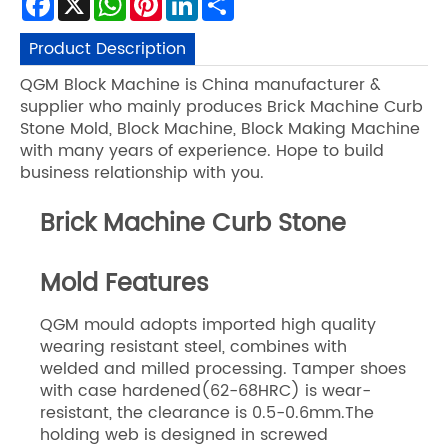
Product Description
QGM Block Machine is China manufacturer &
supplier who mainly produces Brick Machine Curb
Stone Mold, Block Machine, Block Making Machine
with many years of experience. Hope to build
business relationship with you.
Brick Machine Curb Stone
Mold Features
QGM mould adopts imported high quality
wearing resistant steel, combines with
welded and milled processing. Tamper shoes
with case hardened(62-68HRC) is wear-
resistant, the clearance is 0.5-0.6mm.The
holding web is designed in screwed