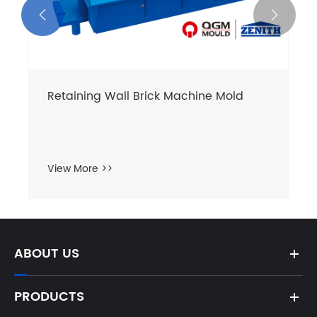


Retaining Wall Brick Machine Mold
View More >>
ABOUT US
PRODUCTS