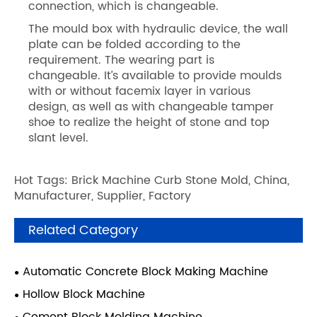
connection, which is changeable.
The mould box with hydraulic device, the wall
plate can be folded according to the
requirement. The wearing part is
changeable. It’s available to provide moulds
with or without facemix layer in various
design, as well as with changeable tamper
shoe to realize the height of stone and top
slant level.
Hot Tags: Brick Machine Curb Stone Mold, China,
Manufacturer, Supplier, Factory
Related Category
Automatic Concrete Block Making Machine
Hollow Block Machine