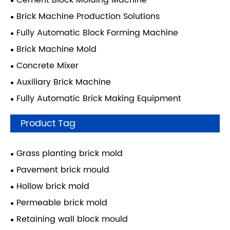
Cement Block Molding Machine
Brick Machine Production Solutions
Fully Automatic Block Forming Machine
Brick Machine Mold
Concrete Mixer
Auxiliary Brick Machine
Fully Automatic Brick Making Equipment
Product Tag
Grass planting brick mold
Pavement brick mould
Hollow brick mold
Permeable brick mold
Retaining wall block mould