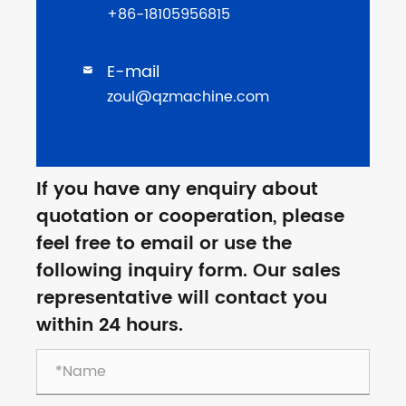
+86-18105956815
E-mail

zoul@qzmachine.com
If you have any enquiry about
quotation or cooperation, please
feel free to email or use the
following inquiry form. Our sales
representative will contact you
within 24 hours.