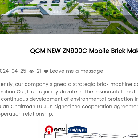
QGM NEW ZN900C Mobile Brick Maki
024-04-25
21
Leave me a message
ently, our company signed a strategic brick machine 
lization Co., Ltd. to jointly devote to the resourceful t
 continuous development of environmental protection 
uan Chairman Lu Jun signed the cooperation agreement 
peration relationship.