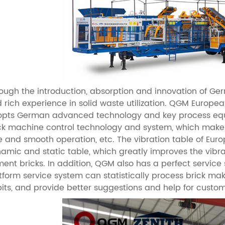
ough the introduction, absorption and innovation of G
 rich experience in solid waste utilization. QGM Europ
pts German advanced technology and key process equ
ck machine control technology and system, which makes 
e and smooth operation, etc. The vibration table of Eu
amic and static table, which greatly improves the vibrat
ent bricks. In addition, QGM also has a perfect service
tform service system can statistically process brick 
its, and provide better suggestions and help for custo