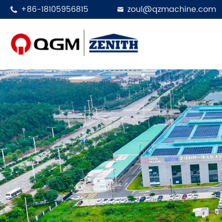
+86-18105956815
zoul@qzmachine.com

