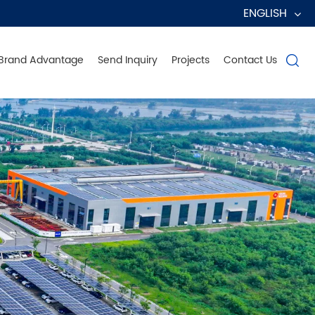
ENGLISH
Brand Advantage
Send Inquiry
Projects
Contact Us
