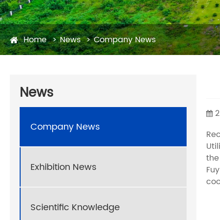
Home
News
Company News
News
2
Company News
Rec
Uti
the
Exhibition News
Fuy
coo
Scientific Knowledge