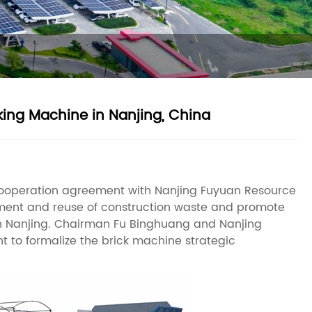
ng Machine in Nanjing, China
cooperation agreement with Nanjing Fuyuan Resource
reatment and reuse of construction waste and promote
in Nanjing. Chairman Fu Binghuang and Nanjing
to formalize the brick machine strategic