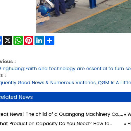
Facebook
X
WhatsApp
Pinterest
LinkedIn
Share
vious :
Binghuang:Faith and technology are essential to turn so
t :
quently Good News & Numerous Victories, QGM Is A Little
Related News
reat News! The child of a Quangong Machinery Co.,
W
. employee has achieved academic success and
Gu
hat Production Capacity Do You Need? How to
H
lized their dream of attending Xi'an Jiaotong
ose the Right Block Machine for Your Factory
Yo