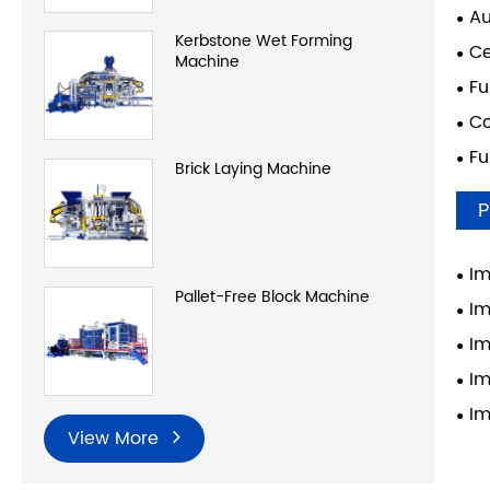
Au
Kerbstone Wet Forming
Ce
Machine
Fu
Co
Fu
Brick Laying Machine
P
Im
Pallet-Free Block Machine
Im
Im
Im
Im
View More