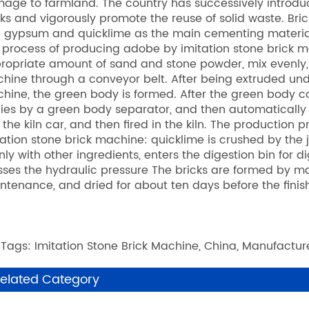
age to farmland. The country has successively introduc
cks and vigorously promote the reuse of solid waste. Bri
 gypsum and quicklime as the main cementing materials 
 process of producing adobe by imitation stone brick m
ropriate amount of sand and stone powder, mix evenly,
hine through a conveyor belt. After being extruded u
hine, the green body is formed. After the green body co
ies by a green body separator, and then automatically
o the kiln car, and then fired in the kiln. The production
tation stone brick machine: quicklime is crushed by the j
nly with other ingredients, enters the digestion bin for d
sses the hydraulic pressure The bricks are formed by ma
ntenance, and dried for about ten days before the finis
 Tags: Imitation Stone Brick Machine, China, Manufacture
elated Category