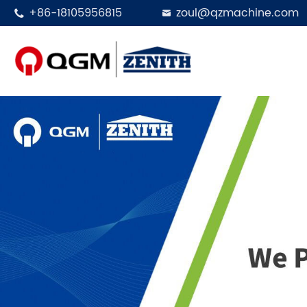
+86-18105956815
zoul@qzmachine.com


Designed in 