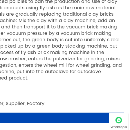
ed policies to ban the production and use of clay
ck products using fly ash as the main raw material
are gradually replacing traditional clay bricks.
achine: Mix the clay with a clay machine, add an
 and then transport it to the vacuum brick making
nder vacuum pressure by a vacuum brick making
mes out, the green body is cut into uniformly sized
 picked up by a green body stacking machine, put
 process of fly ash brick making machine in the
aw crusher, enters the pulverizer for grinding, mixes
igestion, enters the wheel mill for wheel grinding, and
chine, put into the autoclave for autoclave
hed product.
r, Supplier, Factory
WhatsApp