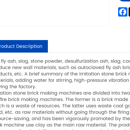
roduct Description
 fly ash, slag, stone powder, desulfurization ash, slag, 
duce new wall materials, such as autoclaved fly ash bri
ducts, etc. A brief summary of the imitation stone brick m
erials, adding water for stirring, high-pressure vibratio
ving the factory.
tation stone brick making machines are divided into t
fire brick making machines. The former is a brick made of 
ch is a waste of resources. The latter uses waste coal gan
d, etc. as raw materials without going through the firing
ource-saving, and has been vigorously promoted by the 
ck machine use clay as the main raw material. The produc