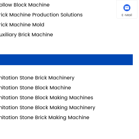
ollow Block Machine
rick Machine Production Solutions
E-Mail
rick Machine Mold
uxiliary Brick Machine
mitation Stone Brick Machinery
mitation Stone Block Machine
mitation Stone Block Making Machines
mitation Stone Block Making Machinery
mitation Stone Brick Making Machine