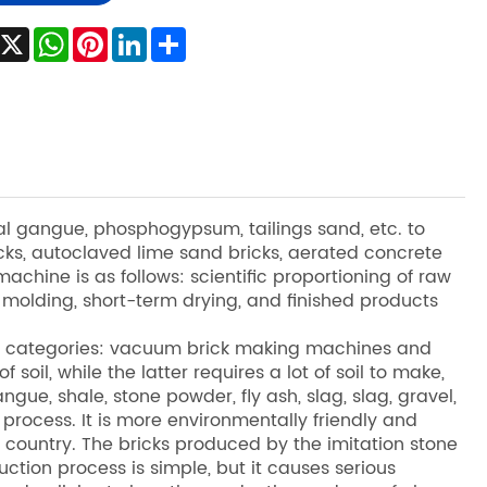
Facebook
X
WhatsApp
Pinterest
LinkedIn
Share
coal gangue, phosphogypsum, tailings sand, etc. to
cks, autoclaved lime sand bricks, aerated concrete
achine is as follows: scientific proportioning of raw
n molding, short-term drying, and finished products
wo categories: vacuum brick making machines and
soil, while the latter requires a lot of soil to make,
gue, shale, stone powder, fly ash, slag, slag, gravel,
 process. It is more environmentally friendly and
country. The bricks produced by the imitation stone
tion process is simple, but it causes serious