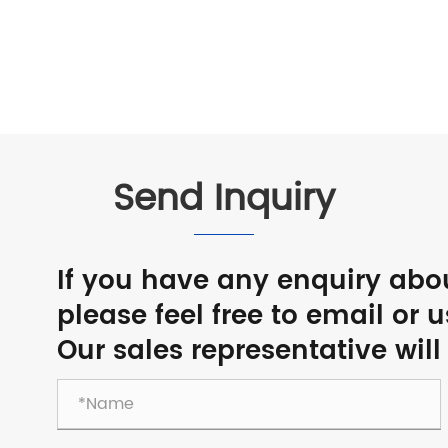
Send Inquiry
If you have any enquiry abo
please feel free to email or 
Our sales representative will