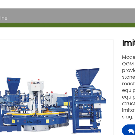
ine
Imi
Mode
QGM B
provi
stone
machi
equip
equi
struc
imita
slag,