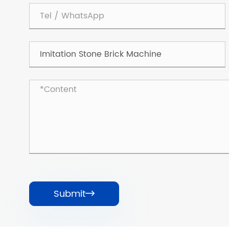
Submit
