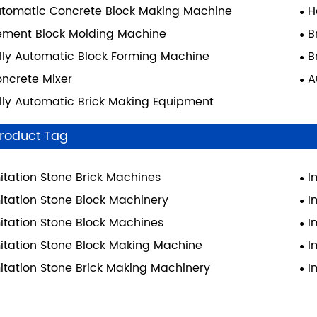
tomatic Concrete Block Making Machine
H
ment Block Molding Machine
B
lly Automatic Block Forming Machine
B
ncrete Mixer
A
lly Automatic Brick Making Equipment
roduct Tag
itation Stone Brick Machines
I
itation Stone Block Machinery
I
itation Stone Block Machines
I
itation Stone Block Making Machine
I
itation Stone Brick Making Machinery
I