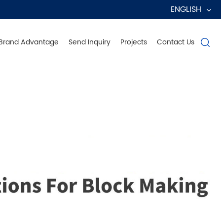
ENGLISH
Brand Advantage
Send Inquiry
Projects
Contact Us

erve Globally