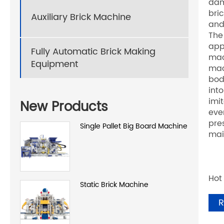
dam
bri
Auxiliary Brick Machine
and
The
app
Fully Automatic Brick Making
mac
Equipment
mac
bod
int
imi
New Products
eve
pre
Single Pallet Big Board Machine
mai
Hot
Static Brick Machine
R