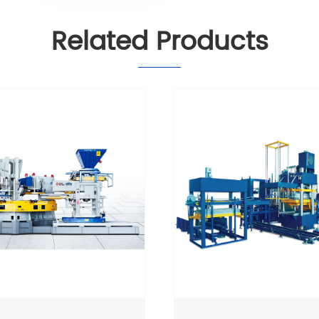
Related Products