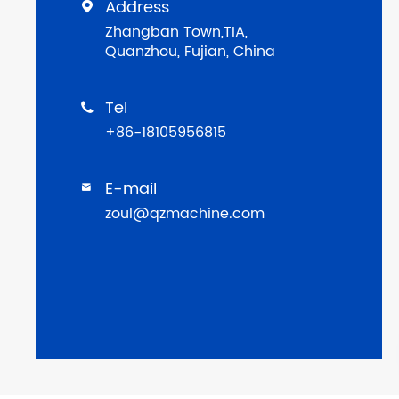
Address

Zhangban Town,TIA,
Quanzhou, Fujian, China
Tel

+86-18105956815
E-mail

zoul@qzmachine.com