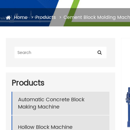
Home
Products
Cement Block Molding Mach
Products
Automatic Concrete Block
Making Machine
Hollow Block Machine