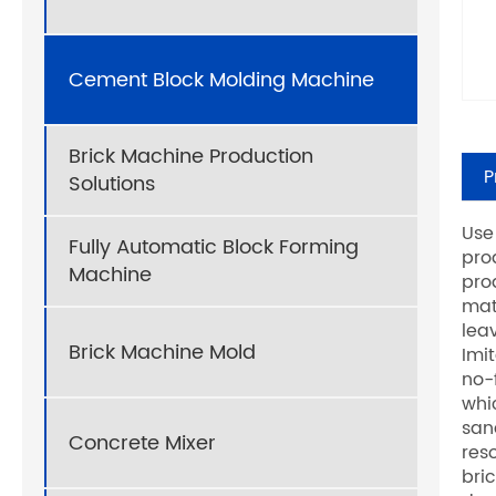
Cement Block Molding Machine
Brick Machine Production
P
Solutions
Use
Fully Automatic Block Forming
pro
Machine
pro
mat
lea
Brick Machine Mold
Imi
no-
whi
san
Concrete Mixer
res
bri