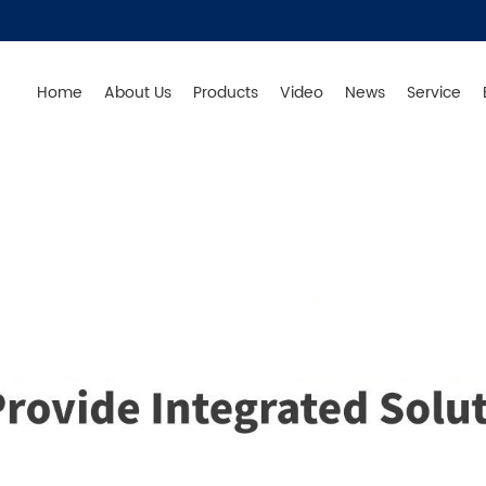
Home
About Us
Products
Video
News
Service
Germany - Produce in China - Original from Germany - S
Products