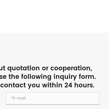
ut quotation or cooperation,
use the following inquiry form.
 contact you within 24 hours.