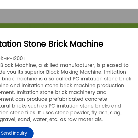
tation Stone Brick Machine
l:HP-1200T
lock Machine, a skilled manufacturer, is pleased to
de you its superior Block Making Machine. Imitation
 brick machine is also called PC imitation stone brick
ne and imitation stone brick machine production
ment. Imitation stone brick machinery and
pment can produce prefabricated concrete
tural bricks such as PC imitation stone bricks and
tion stone tiles. It uses stone powder, fly ash, slag,
 gravel, sand, water, etc. as raw materials.
Send Inquiry