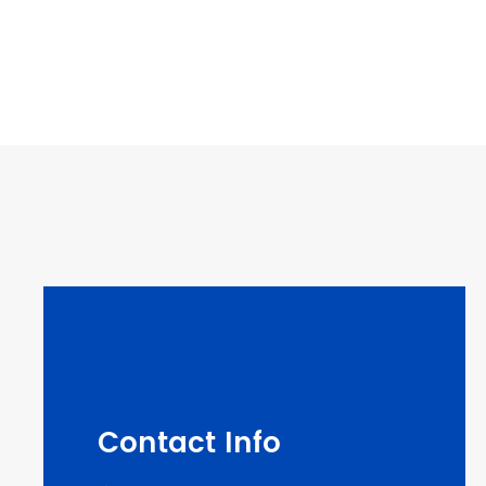
Contact Info