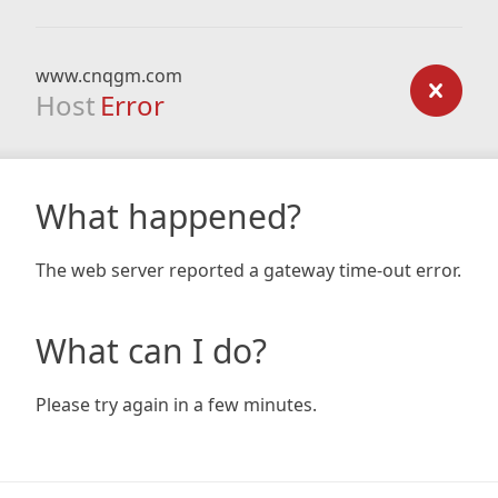
www.cnqgm.com
Host
Error
What happened?
The web server reported a gateway time-out error.
What can I do?
Please try again in a few minutes.