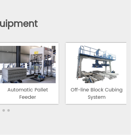
quipment
Automatic Pallet
Off-line Block Cubing
Feeder
System