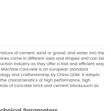
xture of cement, sand or gravel, and water into the
ines come in different sizes and shapes and can be
uction industry as they offer a fast and efficient way
ck Machine Concrete is an European standard
ology and craftsmanship by China QGM. It adopts
 the characteristics of high performance, high
inds of concrete brick and cement blocks,such as