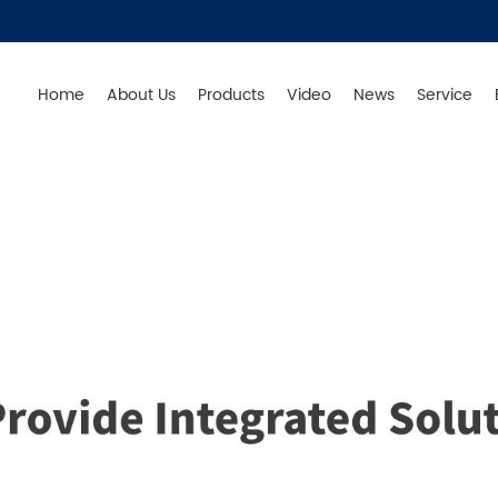
Home
About Us
Products
Video
News
Service
Germany - Produce in China - Original from Germany - S
Products