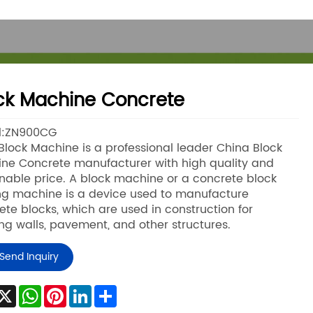
ck Machine Concrete
l:ZN900CG
lock Machine is a professional leader China Block
ne Concrete manufacturer with high quality and
nable price. A block machine or a concrete block
g machine is a device used to manufacture
ete blocks, which are used in construction for
ing walls, pavement, and other structures.
Send Inquiry
acebook
X
WhatsApp
Pinterest
LinkedIn
Share