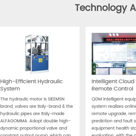
Technology 
High-Efficient Hydraulic
Intelligent Cloud
System
Remote Control
The hydraulic motor is SIEEMSN
QGM intelligent equi
brand, valves are Italy-brand & the
system realizes onlin
hydraulic pipes are Italy-made
remote upgrade, remo
ALFAGOMMA. Adopt double high-
prediction and fault s
dynamic proportional valve and
equipment health sta
constant output pump, which can
evaluation, with the 