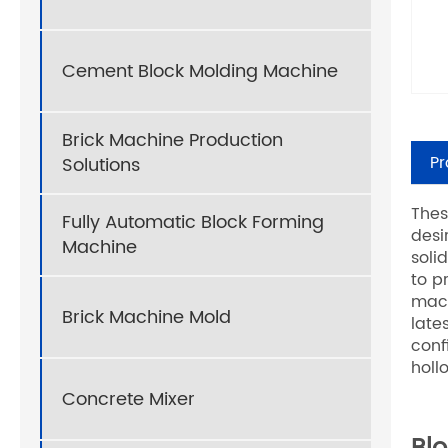
Cement Block Molding Machine
Brick Machine Production
Pr
Solutions
Thes
Fully Automatic Block Forming
desi
Machine
soli
to p
mach
Brick Machine Mold
late
conf
holl
Concrete Mixer