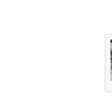
Shanghai, China