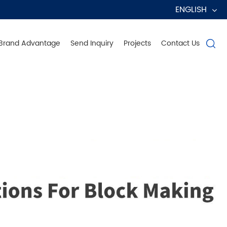
ENGLISH
Brand Advantage
Send Inquiry
Projects
Contact Us

erve Globally