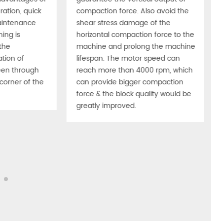
ation, quick
compaction force. Also avoid the
aintenance
shear stress damage of the
hing is
horizontal compaction force to the
the
machine and prolong the machine
tion of
lifespan. The motor speed can
en through
reach more than 4000 rpm, which
corner of the
can provide bigger compaction
force & the block quality would be
greatly improved.