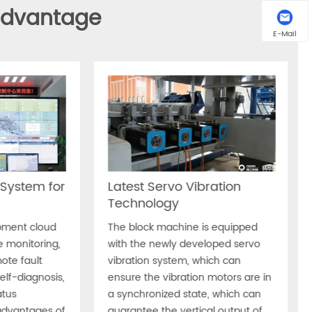
Machine Dimension
6300×2800×3500mm
Advantage
E-Mail
 System for
Latest Servo Vibration
Technology
pment cloud
The block machine is equipped
e monitoring,
with the newly developed servo
te fault
vibration system, which can
elf-diagnosis,
ensure the vibration motors are in
tus
a synchronized state, which can
advantages of
guarantee the vertical output of