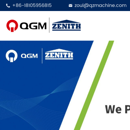
+86-18105956815
zoul@qzmachine.com


Designed in 