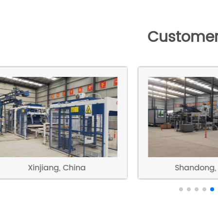
Customer
Xinjiang, China
Shandong, 