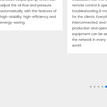
adjust the oil flow and pressure
remote control & oper
automatically, with the features of
troubleshooting & m
high-stability, high-efficiency and
for the clients. Everyt
energy-saving.
interconnected, and 
production and opera
equipment can be se
the network in every 
world.