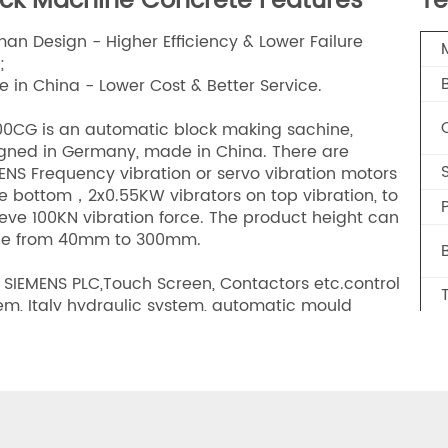
ock Machine Concrete Features
Te
an Design - Higher Efficiency & Lower Failure
;
 in China - Lower Cost & Better Service.
0CG is an automatic block making sachine,
gned in Germany, made in China. There are
ENS Frequency vibration or servo vibration motors
he bottom，2x0.55KW vibrators on top vibration, to
P
eve 100KN vibration force. The product height can
ge from 40mm to 300mm.
 SIEMENS PLC,Touch Screen, Contactors etc.control
em, Italy hydraulic system, automatic mould
ping system., it is the most efficient & stable
ine in the China.In terms of performance,
ciency, energy-saving, environmental protection,
, it is far ahead of other block machines in the
et.