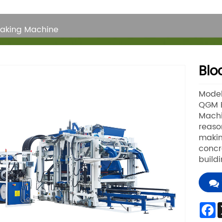
Making Machine
Blo
Mode
QGM B
Machi
reaso
makin
concr
build
F