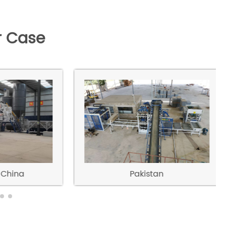
 Case
China
Pakistan