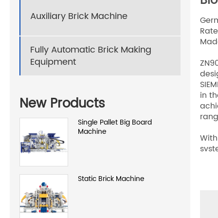
Bl
Auxiliary Brick Machine
Germ
Rate
Made
Fully Automatic Brick Making
Equipment
ZN90
desi
SIEM
in t
New Products
achi
ran
Single Pallet Big Board
Machine
With
syst
clam
mach
Static Brick Machine
effi
etc.
mark