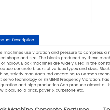
oduct Description
e machines use vibration and pressure to compress a mi
red shape and size. The blocks produced by these mach
d or hollow. Block machines are widely used in the constr
roduce concrete blocks of various types and sizes. Blo
ine, strictly manufactured according to German techn
st servo technology or SIEMENS Frequency Vibration, has
iguration and high production.Can produce almost all k
ow block, solid brick, paver & curbstone etc.