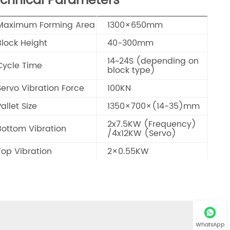
chnical Parameters
Maximum Forming Area
1300×650mm
Block Height
40-300mm
14~24S (depending on
Cycle Time
block type)
Servo Vibration Force
100KN
allet Size
1350×700×(14-35)mm
2x7.5KW (Frequency)
Bottom Vibration
/4x12KW (Servo)
Top Vibration
2×0.55KW
Control System
SIEMENS
Total Power
52.6KW
17T (including facemix
Total Weight
device & mould)
WhatsApp