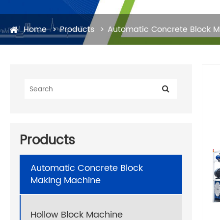
Home
Products
Automatic Concrete Block 
Products
Automatic Concrete Block
Making Machine
Hollow Block Machine