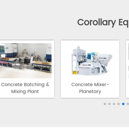
Corollary E
Concrete Batching &
Concrete Mixer-
Mixing Plant
Planetary