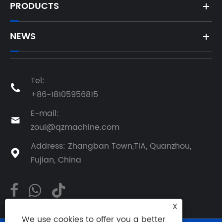
PRODUCTS
NEWS
Tel:

+86-18105956815
E-mail:

zoul@qzmachine.com
Address: Zhangban Town,TIA, Quanzhou,

Fujian, China
X
We use cookies to offer you a better