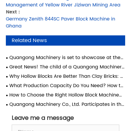
Management of Yellow River Jiziwan Mining Area
Next :
Germany Zenith 844SC Paver Block Machine in
Ghana
Related News
Quangong Machinery is set to showcase at the
Concrete Show in São Paulo, Brazil—join us for this
Great News! The child of a Quangong Machinery
major South American industry event.
Co., Ltd. employee has achieved academic
Why Hollow Blocks Are Better Than Clay Bricks: A
success and realized their dream of attending
Guide for Modern Construction
What Production Capacity Do You Need? How to
Xi'an Jiaotong University.
Choose the Right Block Machine for Your Factory
How to Choose the Right Hollow Block Machine
for Your Factory?
Quangong Machinery Co., Ltd. Participates in the
4th Technical Exchange Conference on
Comprehensive Utilization of Coal-Based Solid
Leave me a message
Waste