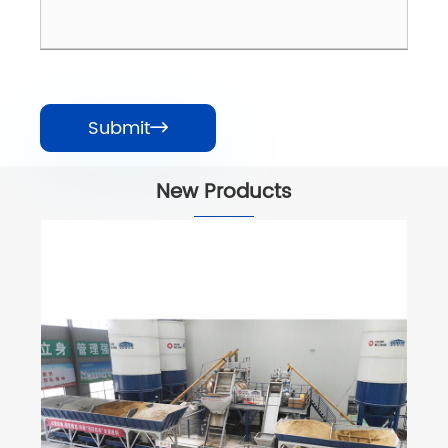
Submit

New Products