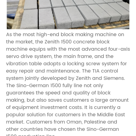
As the most high-end block making machine on
the market, the Zenith 1500 concrete block
machine equips with the most advanced four-axis
servo drive system, the main frame, and the
vibration table adopts a locking screw system for
easy repair and maintenance. The TIA control
system jointly developed by Zenith and Siemens.
The Sino-German 1500 fully line not only
guarantees the speed and quality of block
making, but also saves customers a large amount
of equipment investment costs. It is currently a
popular solution for customers in the Middle East
market. Customers from Oman, Palestine and
other countries have chosen the Sino-German