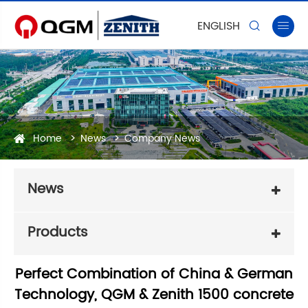
ENGLISH


Home
News
Company News
News
Products
Perfect Combination of China & German
Technology, QGM & Zenith 1500 concrete