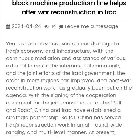
block machine productiom line helps
after war reconstruction in Iraq
2024-04-24
14
Leave me a message
Years of war have caused serious damage to
Iraq's economy and infrastructure. With the
continuous mediation and assistance of various
external forces in the international community
and the joint efforts of the Iraqi government, the
order in most regions has improved, and post-war
reconstruction work has gradually been put on the
agenda. With the signing of the cooperation
document for the joint construction of the “Belt
and Road”, China and Iraq have established a
strategic partnership. So far, China has served
Iraq’s reconstruction work in an all-round, wide-
ranging and multi-level manner. At present,