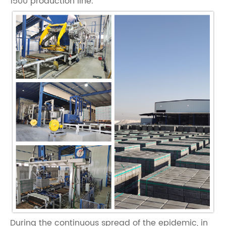
1500 production line.
During the continuous spread of the epidemic, in