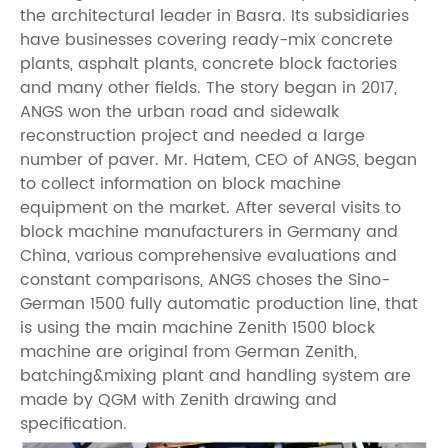
the architectural leader in Basra. Its subsidiaries
have businesses covering ready-mix concrete
plants, asphalt plants, concrete block factories
and many other fields. The story began in 2017,
ANGS won the urban road and sidewalk
reconstruction project and needed a large
number of paver. Mr. Hatem, CEO of ANGS, began
to collect information on block machine
equipment on the market. After several visits to
block machine manufacturers in Germany and
China, various comprehensive evaluations and
constant comparisons, ANGS choses the Sino-
German 1500 fully automatic production line, that
is using the main machine Zenith 1500 block
machine are original from German Zenith,
batching&mixing plant and handling system are
made by QGM with Zenith drawing and
specification.