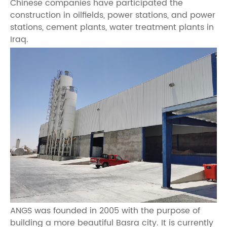
Chinese companies have participated the
construction in oilfields, power stations, and power
stations, cement plants, water treatment plants in
Iraq.
ANGS was founded in 2005 with the purpose of
building a more beautiful Basra city. It is currently