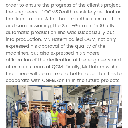
order to ensure the progress of the client's project,
the engineers of QGM&Zenith resolutely set foot on
the flight to Iraq. After three months of installation
and commissioning, the Sino-German 1500 fully
automatic production line was successfully put
into production. Mr. Hatem called QGM, not only
expressed his approval of the quality of the
machines, but also expressed his sincere
affirmation of the dedication of the engineers and
after-sales team of QGM. Finally, Mr.Hatem wished
that there will be more and better opportunities to
cooperate with QGM&Zenith in the future projects.