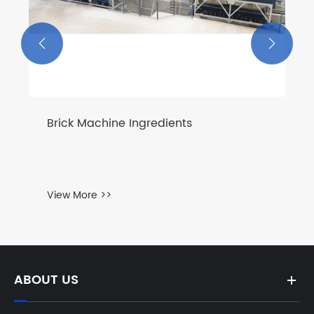


Brick Machine Ingredients
View More >>
ABOUT US