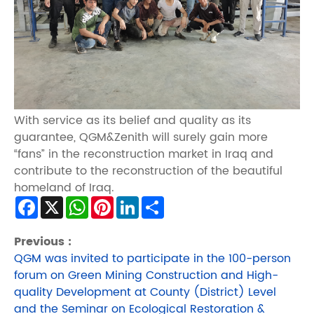
With service as its belief and quality as its
guarantee, QGM&Zenith will surely gain more
“fans” in the reconstruction market in Iraq and
contribute to the reconstruction of the beautiful
homeland of Iraq.
Facebook
X
WhatsApp
Pinterest
LinkedIn
Share
Previous :
QGM was invited to participate in the 100-person
forum on Green Mining Construction and High-
quality Development at County (District) Level
and the Seminar on Ecological Restoration &